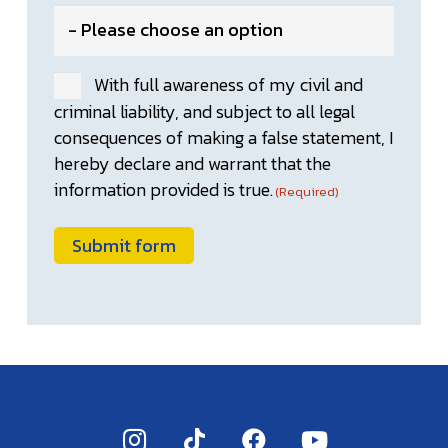
With full awareness of my civil and
Consent
criminal liability, and subject to all legal
(Required)
consequences of making a false statement, I
hereby declare and warrant that the
information provided is true.
(Required)