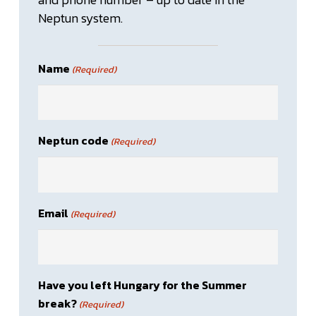
Neptun system.
Name
(Required)
Neptun code
(Required)
Email
(Required)
Have you left Hungary for the Summer
break?
(Required)