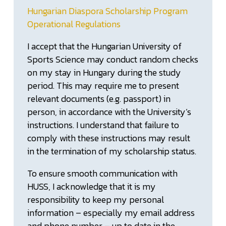
Hungarian Diaspora Scholarship Program
Operational Regulations
I accept that the Hungarian University of
Sports Science may conduct random checks
on my stay in Hungary during the study
period. This may require me to present
relevant documents (e.g. passport) in
person, in accordance with the University’s
instructions. I understand that failure to
comply with these instructions may result
in the termination of my scholarship status.
To ensure smooth communication with
HUSS, I acknowledge that it is my
responsibility to keep my personal
information – especially my email address
and phone number – up to date in the