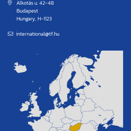
Alkotás u. 42-48
Budapest
Hungary, H-1123
international@tf.hu