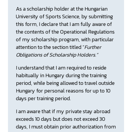
As a scholarship holder at the Hungarian
University of Sports Science, by submitting
this form, I declare that I am fully aware of
the contents of the Operational Regulations
of my scholarship program, with particular
attention to the section titled “
Further
Obligations of Scholarship Holders.”
I understand that I am required to reside
habitually in Hungary during the training
period, while being allowed to travel outside
Hungary for personal reasons for up to 10
days per training period.
I am aware that if my private stay abroad
exceeds 10 days but does not exceed 30
days, I must obtain prior authorization from