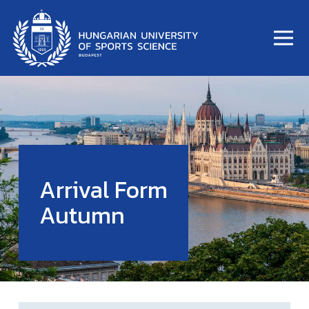
Arrival Form
Autumn