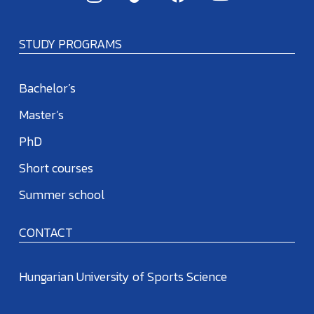
STUDY PROGRAMS
Bachelor’s
Master’s
PhD
Short courses
Summer school
CONTACT
Hungarian University of Sports Science