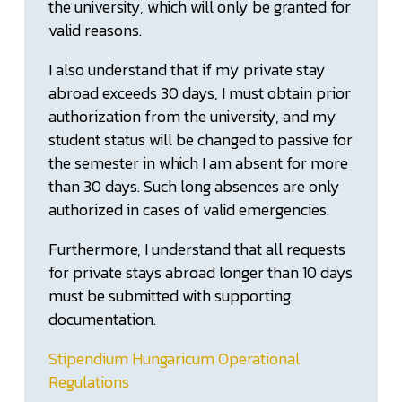
the university, which will only be granted for
valid reasons.
I also understand that if my private stay
abroad exceeds 30 days, I must obtain prior
authorization from the university, and my
student status will be changed to passive for
the semester in which I am absent for more
than 30 days. Such long absences are only
authorized in cases of valid emergencies.
Furthermore, I understand that all requests
for private stays abroad longer than 10 days
must be submitted with supporting
documentation.
Stipendium Hungaricum Operational
Regulations