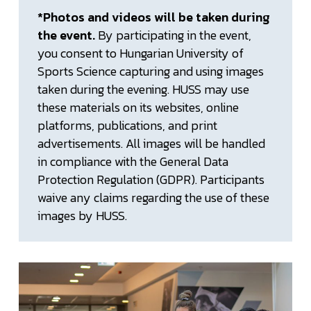
*Photos and videos will be taken during
the event.
By participating in the event,
you consent to Hungarian University of
Sports Science capturing and using images
taken during the evening. HUSS may use
these materials on its websites, online
platforms, publications, and print
advertisements. All images will be handled
in compliance with the General Data
Protection Regulation (GDPR). Participants
waive any claims regarding the use of these
images by HUSS.