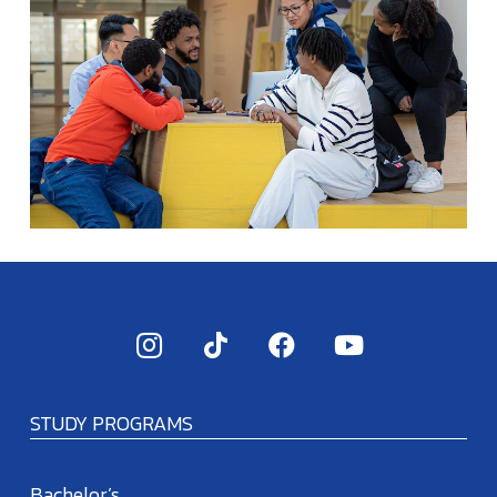
STUDY PROGRAMS
Bachelor’s