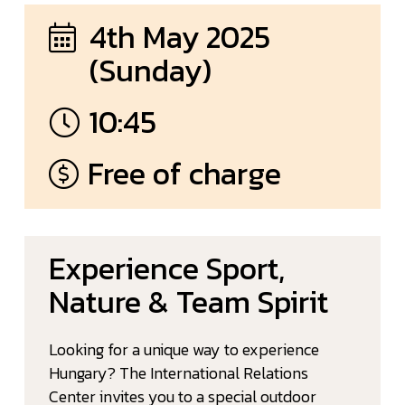
4th May 2025
(Sunday)
10:45
Free of charge
Experience Sport,
Nature & Team Spirit
Looking for a unique way to experience
Hungary? The International Relations
Center invites you to a special outdoor