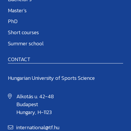
Master’s
PhD
Short courses
Summer school
CONTACT
Hungarian University of Sports Science
Alkotás u. 42-48
Budapest
Hungary, H-1123
international@tf.hu