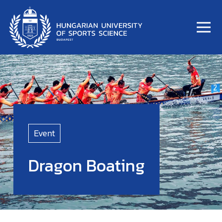
Event
Dragon Boating