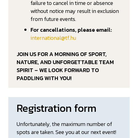
failure to cancel in time or absence
without notice may result in exclusion
from future events.
For cancellations, please email:
international@tf.hu
JOIN US FOR A MORNING OF SPORT,
NATURE, AND UNFORGETTABLE TEAM
SPIRIT – WE LOOK FORWARD TO
PADDLING WITH YOU!
Registration form
Unfortunately, the maximum number of
spots are taken. See you at our next event!