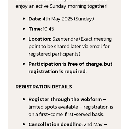
enjoy an active Sunday morning together!
Date:
4th May 2025 (Sunday)
Time:
10:45
Location:
Szentendre (Exact meeting
point to be shared later via email for
registered participants)
Participation is free of charge, but
registration is required.
REGISTRATION DETAILS
Register through the webform
–
limited spots available – registration is
on a first-come, first-served basis.
Cancellation deadline:
2nd May –