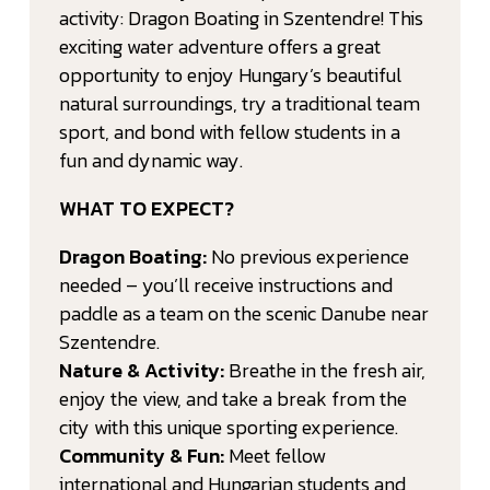
activity: Dragon Boating in Szentendre! This
exciting water adventure offers a great
opportunity to enjoy Hungary’s beautiful
natural surroundings, try a traditional team
sport, and bond with fellow students in a
fun and dynamic way.
WHAT TO EXPECT?
Dragon Boating:
No previous experience
needed – you’ll receive instructions and
paddle as a team on the scenic Danube near
Szentendre.
Nature & Activity:
Breathe in the fresh air,
enjoy the view, and take a break from the
city with this unique sporting experience.
Community & Fun:
Meet fellow
international and Hungarian students and