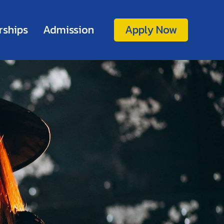
rships
Admission
Apply Now