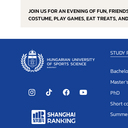
JOIN US FOR AN EVENING OF FUN, FRIEN
COSTUME, PLAY GAMES, EAT TREATS, AN
STUDY
Bachelo
Master’
PhD
Short c
Summer