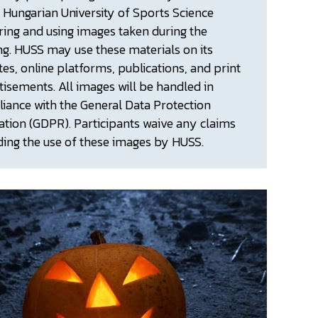
e Hungarian University of Sports Science
ring and using images taken during the
ng. HUSS may use these materials on its
tes, online platforms, publications, and print
tisements. All images will be handled in
iance with the General Data Protection
ation (GDPR). Participants waive any claims
ding the use of these images by HUSS.