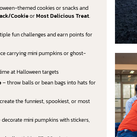
lloween-themed cookies or snacks and
nack/Cookie
or
Most Delicious Treat
.
ltiple fun challenges and earn points for
ce carrying mini pumpkins or ghost-
lime at Halloween targets
e
– throw balls or bean bags into hats for
create the funniest, spookiest, or most
 decorate mini pumpkins with stickers,