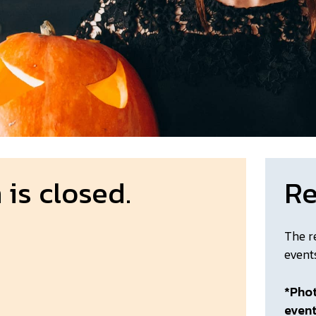
 is closed.
Re
The r
event
*Phot
even