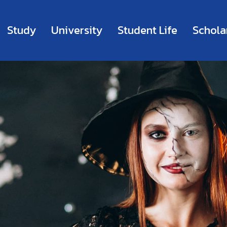
Study
University
Student Life
Schola