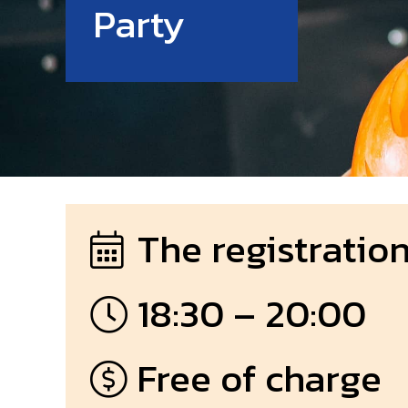
Party
The registration
18:30 – 20:00
Free of charge