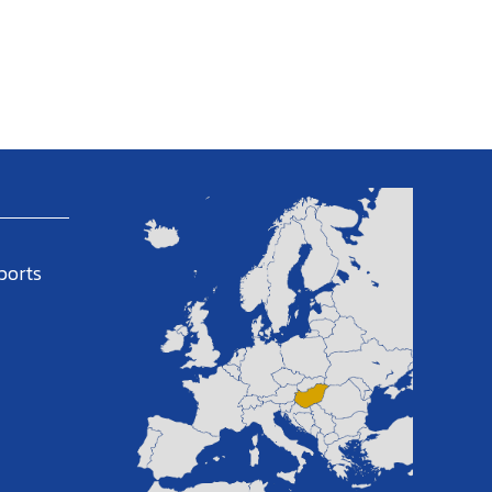
ports