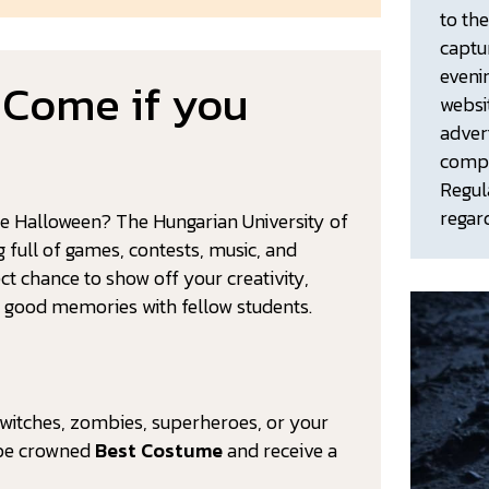
to th
captu
eveni
 Come if you
websi
adver
compl
Regul
regar
te Halloween? The Hungarian University of
g full of games, contests, music, and
ct chance to show off your creativity,
y good memories with fellow students.
 witches, zombies, superheroes, or your
l be crowned
Best Costume
and receive a