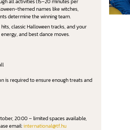
ugh all activities (15–20 minutes per
lloween-themed names like witches,
ints determine the winning team.
hits, classic Halloween tracks, and your
s, energy, and best dance moves.
ll
ion is required to ensure enough treats and
ober, 20:00 – limited spaces available,
ease email:
international@tf.hu