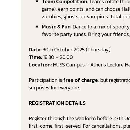
Team Competition
: Teams rotate thro
game), earn points, and can choose Ha
zombies, ghosts, or vampires. Total po
Music & Fun
: Dance to a mix of spooky 
favorite party tunes. Bring your friend
Date:
30th October 2025 (Thursday)
Time:
18:30 – 20:00
Location:
HUSS Campus – Athens Lecture Ha
Participation is
free of charge
, but registrat
surprises for everyone.
REGISTRATION DETAILS
Register through the webform before 27th Oct
first-come, first-served. For cancellations, pl