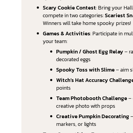
Scary Cookie Contest
: Bring your Ha
compete in two categories:
Scariest S
Winners will take home spooky prizes!
Games & Activities
: Participate in mu
your team:
Pumpkin / Ghost Egg Relay
– ra
decorated eggs
Spooky Toss with Slime
– aim s
Witch’s Hat Accuracy Challeng
points
Team Photobooth Challenge
– 
creative photo with props
Creative Pumpkin Decorating
–
markers, or lights