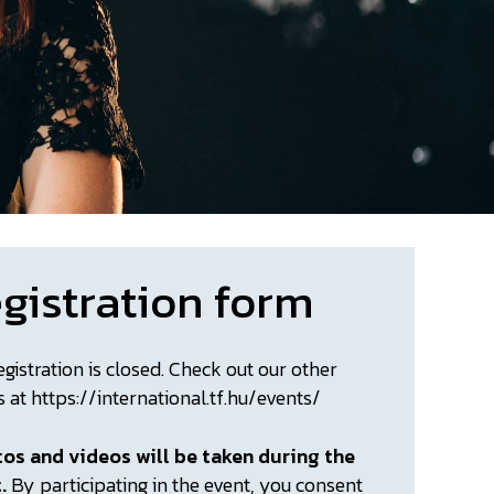
gistration form
egistration is closed. Check out our other
s at https://international.tf.hu/events/
os and videos will be taken during the
t.
By participating in the event, you consent