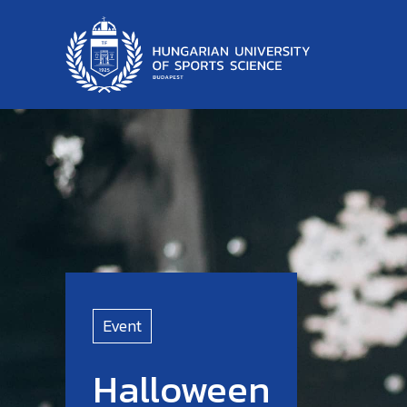
Event
Halloween