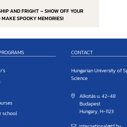
DSHIP AND FRIGHT – SHOW OFF YOUR
D MAKE SPOOKY MEMORIES!
 PROGRAMS
CONTACT
r’s
Hungarian University of S
Science
s
Alkotás u. 42-48
ourses
Budapest
Hungary, H-1123
 school
international@tf.hu