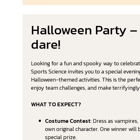
Halloween Party –
dare!
Looking for a fun and spooky way to celebra
Sports Science invites you to a special evenin
Halloween-themed activities. This is the perfe
enjoy team challenges, and make terrifyingl
WHAT TO EXPECT?
Costume Contest
: Dress as vampires,
own original character. One winner wil
special prize.