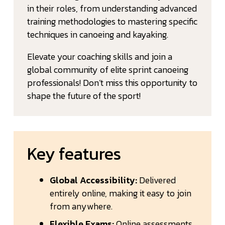
in their roles, from understanding advanced
training methodologies to mastering specific
techniques in canoeing and kayaking.
Elevate your coaching skills and join a
global community of elite sprint canoeing
professionals! Don’t miss this opportunity to
shape the future of the sport!
Key features
Global Accessibility:
Delivered
entirely online, making it easy to join
from anywhere.
Flexible Exams:
Online assessments