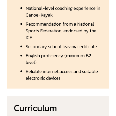
National-level coaching experience in
Canoe-Kayak
Recommendation from a National
Sports Federation, endorsed by the
ICF
Secondary school leaving certificate
English proficiency (minimum B2
level)
Reliable internet access and suitable
electronic devices
Curriculum