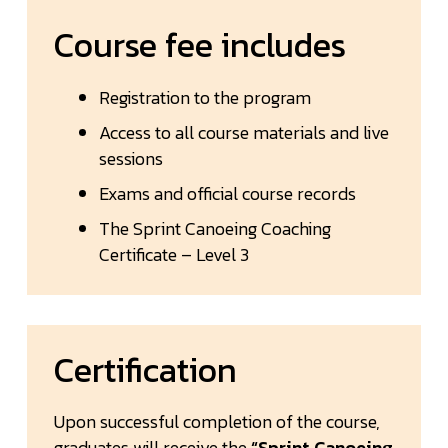
Course fee includes
Registration to the program
Access to all course materials and live
sessions
Exams and official course records
The Sprint Canoeing Coaching
Certificate – Level 3
Certification
Upon successful completion of the course,
graduates will receive the
“Sprint Canoeing