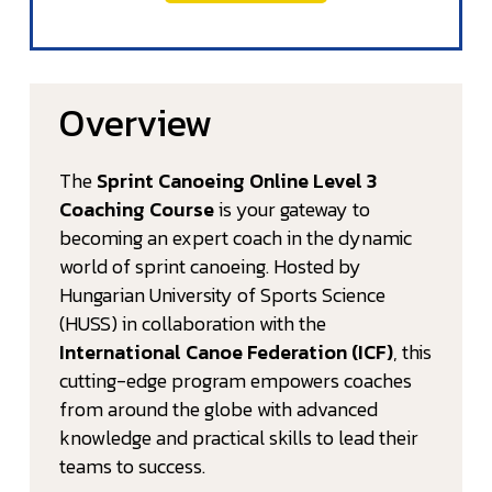
Overview
The
Sprint Canoeing Online Level 3
Coaching Course
is your gateway to
becoming an expert coach in the dynamic
world of sprint canoeing. Hosted by
Hungarian University of Sports Science
(HUSS) in collaboration with the
International Canoe Federation (ICF)
, this
cutting-edge program empowers coaches
from around the globe with advanced
knowledge and practical skills to lead their
teams to success.