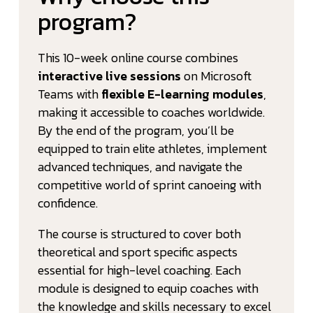
program?
This 10-week online course combines
interactive live sessions
on Microsoft
Teams with
flexible E-learning modules
,
making it accessible to coaches worldwide.
By the end of the program, you’ll be
equipped to train elite athletes, implement
advanced techniques, and navigate the
competitive world of sprint canoeing with
confidence.
The course is structured to cover both
theoretical and sport specific aspects
essential for high-level coaching. Each
module is designed to equip coaches with
the knowledge and skills necessary to excel