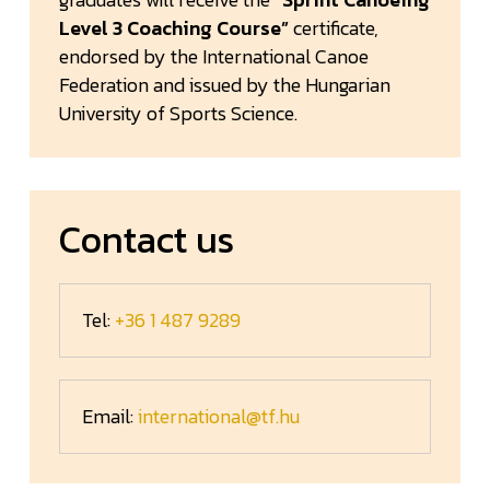
Level 3 Coaching Course”
certificate,
endorsed by the International Canoe
Federation and issued by the Hungarian
University of Sports Science.
Contact us
Tel:
+36 1 487 9289
Email:
international@tf.hu