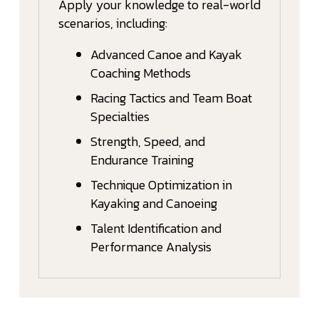
Apply your knowledge to real-world
scenarios, including:
Advanced Canoe and Kayak
Coaching Methods
Racing Tactics and Team Boat
Specialties
Strength, Speed, and
Endurance Training
Technique Optimization in
Kayaking and Canoeing
Talent Identification and
Performance Analysis