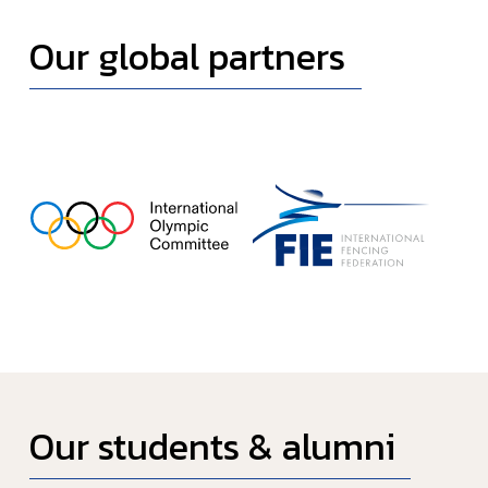
Our global partners
Our students & alumni