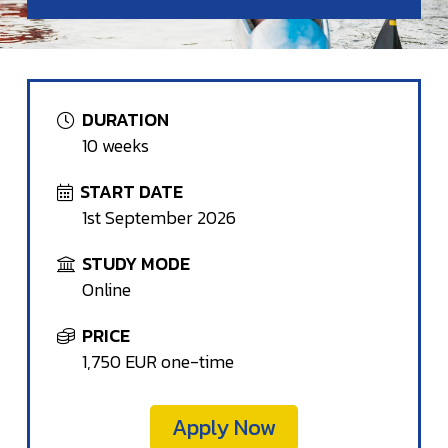
DURATION
10 weeks
START DATE
1st September 2026
STUDY MODE
Online
PRICE
1,750 EUR one-time
Apply Now