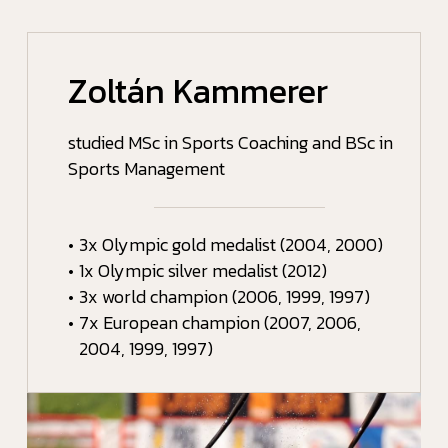
Zoltán Kammerer
studied MSc in Sports Coaching and BSc in
Sports Management
•
3x Olympic gold medalist (2004, 2000)
•
1x Olympic silver medalist (2012)
•
3x world champion (2006, 1999, 1997)
•
7x European champion (2007, 2006,
2004, 1999, 1997)