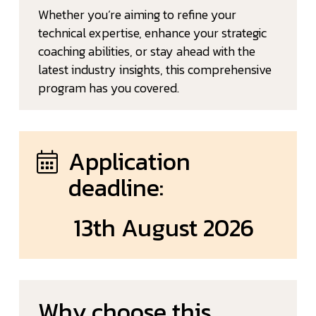
Whether you’re aiming to refine your
technical expertise, enhance your strategic
coaching abilities, or stay ahead with the
latest industry insights, this comprehensive
program has you covered.
Application
deadline:
13th August 2026
Why choose this