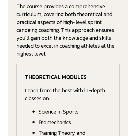
The course provides a comprehensive
curriculum, covering both theoretical and
practical aspects of high-level sprint
canoeing coaching. This approach ensures
you’ll gain both the knowledge and skills
needed to excel in coaching athletes at the
highest level.
THEORETICAL MODULES
Learn from the best with in-depth
classes on:
Science in Sports
Biomechanics
Training Theory and