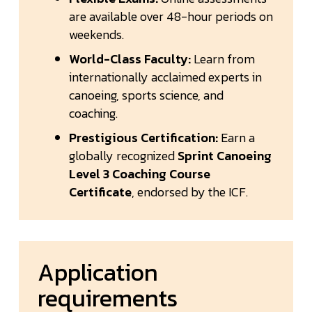
are available over 48-hour periods on
weekends.
World-Class Faculty:
Learn from
internationally acclaimed experts in
canoeing, sports science, and
coaching.
Prestigious Certification:
Earn a
globally recognized
Sprint Canoeing
Level 3 Coaching Course
Certificate
, endorsed by the ICF.
Application
requirements