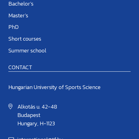
Bachelor’s
Master’s
PhD
Short courses
Summer school
CONTACT
Hungarian University of Sports Science
Alkotás u. 42-48
Budapest
Hungary, H-1123