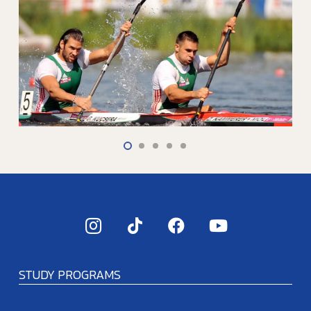
STUDY PROGRAMS