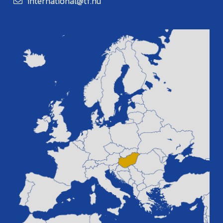
international@tf.hu