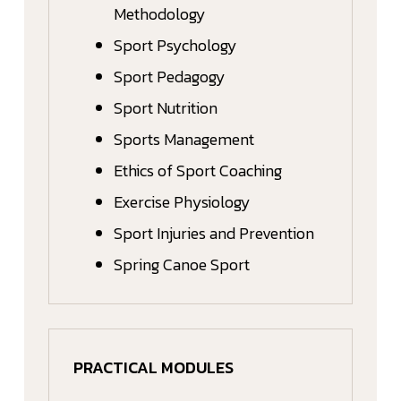
Methodology
Sport Psychology
Sport Pedagogy
Sport Nutrition
Sports Management
Ethics of Sport Coaching
Exercise Physiology
Sport Injuries and Prevention
Spring Canoe Sport
PRACTICAL MODULES