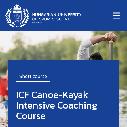
Short course
ICF Canoe-Kayak
Intensive Coaching
Course