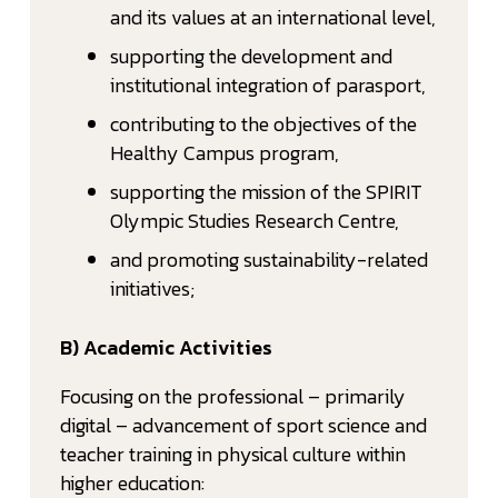
and its values at an international level,
supporting the development and
institutional integration of parasport,
contributing to the objectives of the
Healthy Campus program,
supporting the mission of the SPIRIT
Olympic Studies Research Centre,
and promoting sustainability-related
initiatives;
B) Academic Activities
Focusing on the professional – primarily
digital – advancement of sport science and
teacher training in physical culture within
higher education: