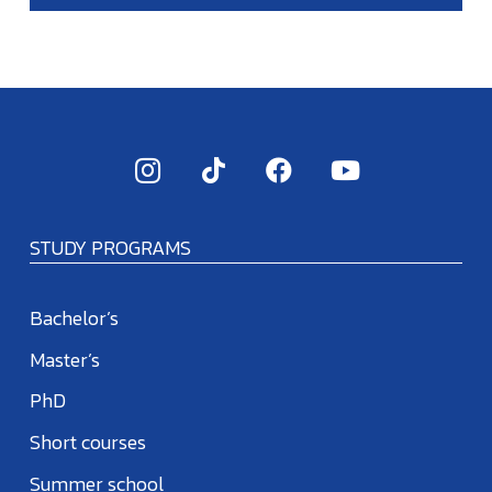
STUDY PROGRAMS
Bachelor’s
Master’s
PhD
Short courses
Summer school