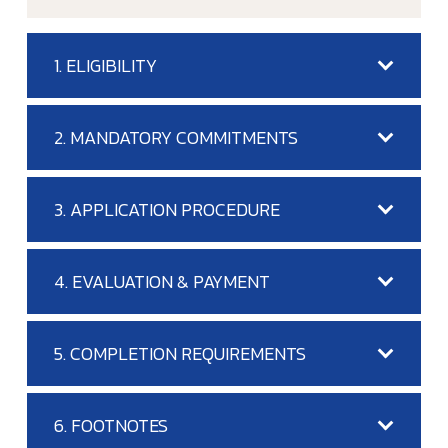
1. ELIGIBILITY
2. MANDATORY COMMITMENTS
3. APPLICATION PROCEDURE
4. EVALUATION & PAYMENT
5. COMPLETION REQUIREMENTS
6. FOOTNOTES