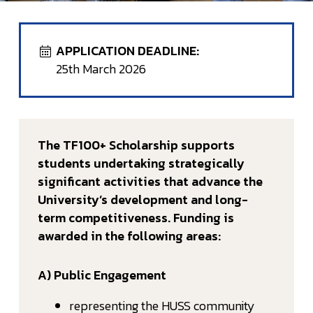
APPLICATION DEADLINE:
25th March 2026
The TF100+ Scholarship supports
students undertaking strategically
significant activities that advance the
University’s development and long-
term competitiveness. Funding is
awarded in the following areas:
A) Public Engagement
representing the HUSS community