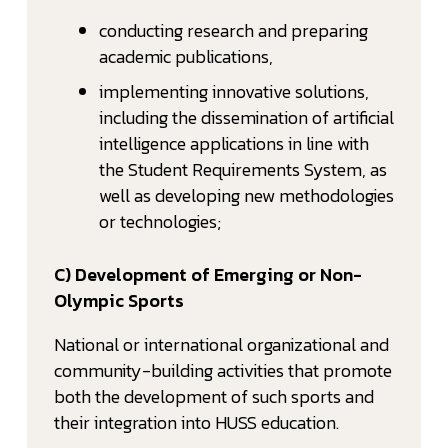
conducting research and preparing
academic publications,
implementing innovative solutions,
including the dissemination of artificial
intelligence applications in line with
the Student Requirements System, as
well as developing new methodologies
or technologies;
C) Development of Emerging or Non-
Olympic Sports
National or international organizational and
community-building activities that promote
both the development of such sports and
their integration into HUSS education.