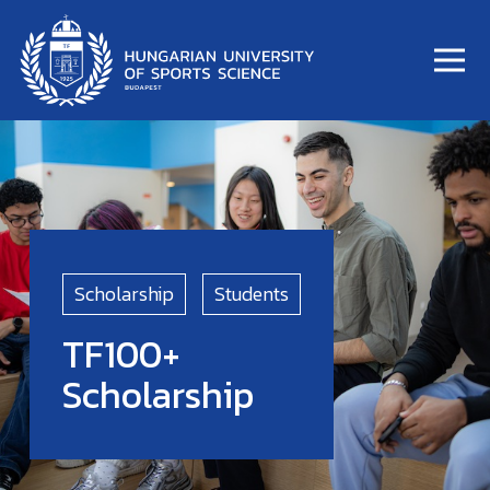
Scholarship
Students
TF100+
Scholarship