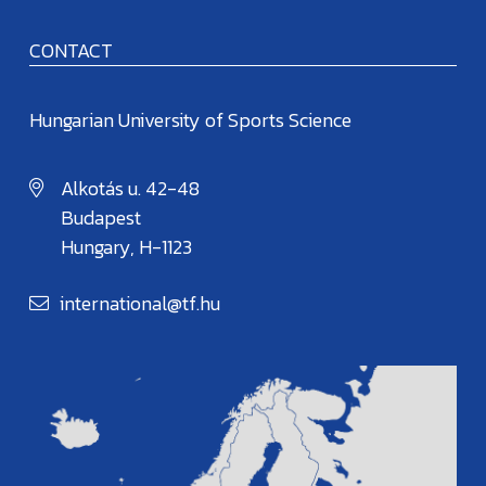
CONTACT
Hungarian University of Sports Science
Alkotás u. 42-48
Budapest
Hungary, H-1123
international@tf.hu