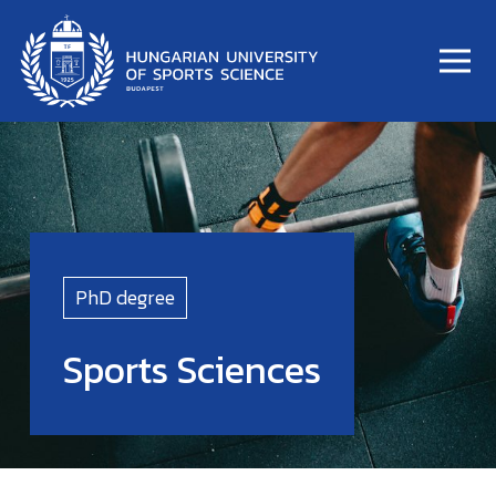
PhD degree
Sports Sciences