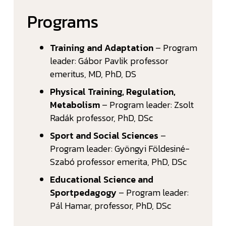
Programs
Training and Adaptation
– Program
leader: Gábor Pavlik professor
emeritus, MD, PhD, DS
Physical Training, Regulation,
Metabolism
– Program leader: Zsolt
Radák professor, PhD, DSc
Sport and Social Sciences
–
Program leader: Gyöngyi Földesiné-
Szabó professor emerita, PhD, DSc
Educational Science and
Sportpedagogy
– Program leader:
Pál Hamar, professor, PhD, DSc