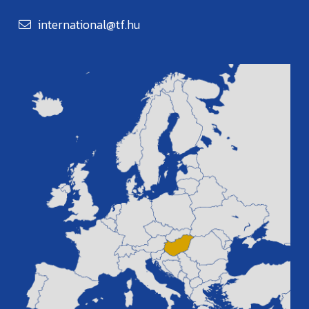
international@tf.hu