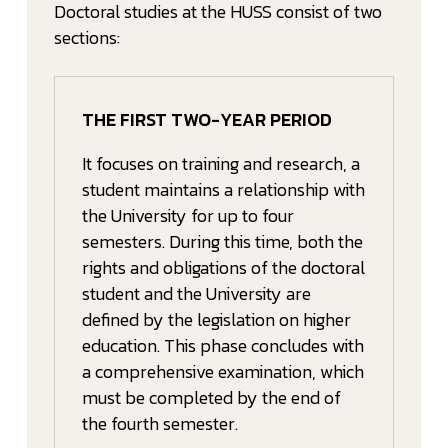
Doctoral studies at the HUSS consist of two
sections:
THE FIRST TWO-YEAR PERIOD
It focuses on training and research, a
student maintains a relationship with
the University for up to four
semesters. During this time, both the
rights and obligations of the doctoral
student and the University are
defined by the legislation on higher
education. This phase concludes with
a comprehensive examination, which
must be completed by the end of
the fourth semester.