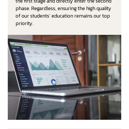
the first stage and directly enter the second
phase. Regardless, ensuring the high quality
of our students’ education remains our top
priority.