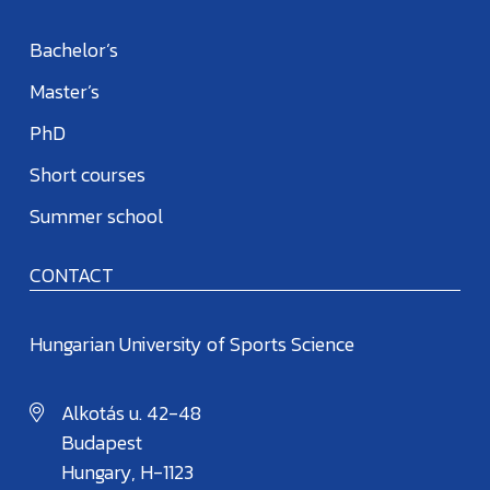
Bachelor’s
Master’s
PhD
Short courses
Summer school
CONTACT
Hungarian University of Sports Science
Alkotás u. 42-48
Budapest
Hungary, H-1123