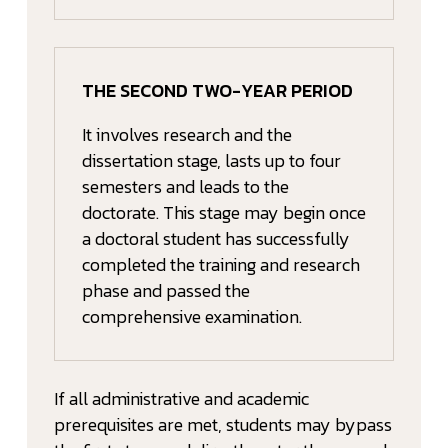
THE SECOND TWO-YEAR PERIOD
It involves research and the
dissertation stage, lasts up to four
semesters and leads to the
doctorate. This stage may begin once
a doctoral student has successfully
completed the training and research
phase and passed the
comprehensive examination.
If all administrative and academic
prerequisites are met, students may bypass