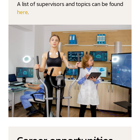
A list of supervisors and topics can be found
here
.