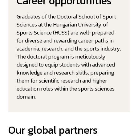
Career opportunities
Graduates of the Doctoral School of Sport
Sciences at the Hungarian University of
Sports Science (HUSS) are well-prepared
for diverse and rewarding career paths in
academia, research, and the sports industry.
The doctoral program is meticulously
designed to equip students with advanced
knowledge and research skills, preparing
them for scientific research and higher
education roles within the sports sciences
domain.
Our global partners