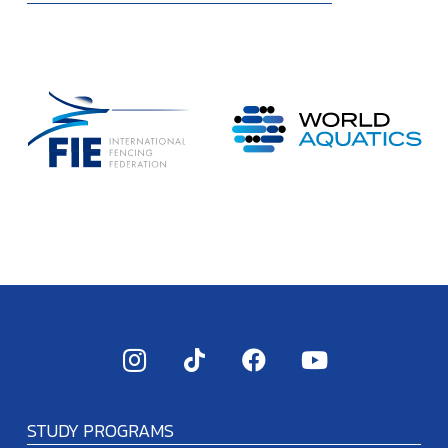
STUDY PROGRAMS