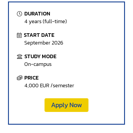
DURATION
4 years (full-time)
START DATE
September 2026
STUDY MODE
On-campus
PRICE
4,000 EUR /semester
Apply Now