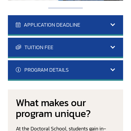
APPLICATION DEADLINE
TUITION FEE
PROGRAM DETAILS
What makes our
program unique?
At the Doctoral School, students gain in-