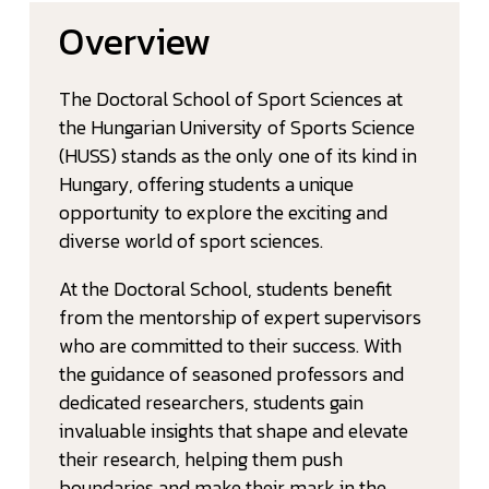
Overview
The Doctoral School of Sport Sciences at
the Hungarian University of Sports Science
(HUSS) stands as the only one of its kind in
Hungary, offering students a unique
opportunity to explore the exciting and
diverse world of sport sciences.
At the Doctoral School, students benefit
from the mentorship of expert supervisors
who are committed to their success. With
the guidance of seasoned professors and
dedicated researchers, students gain
invaluable insights that shape and elevate
their research, helping them push
boundaries and make their mark in the