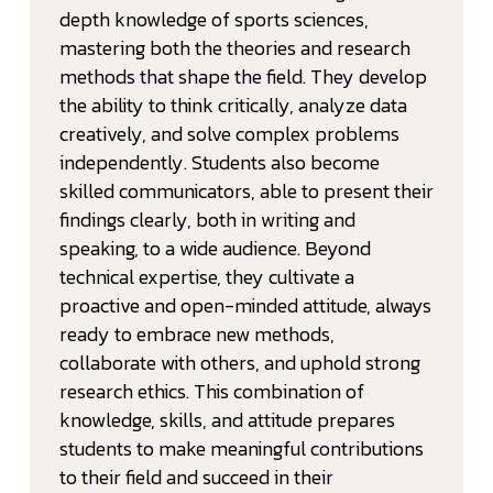
depth knowledge of sports sciences,
mastering both the theories and research
methods that shape the field. They develop
the ability to think critically, analyze data
creatively, and solve complex problems
independently. Students also become
skilled communicators, able to present their
findings clearly, both in writing and
speaking, to a wide audience. Beyond
technical expertise, they cultivate a
proactive and open-minded attitude, always
ready to embrace new methods,
collaborate with others, and uphold strong
research ethics. This combination of
knowledge, skills, and attitude prepares
students to make meaningful contributions
to their field and succeed in their