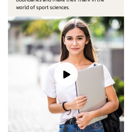
world of sport sciences.