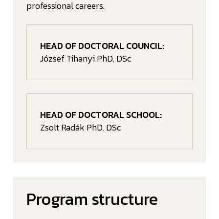
professional careers.
HEAD OF DOCTORAL COUNCIL:
József Tihanyi PhD, DSc
HEAD OF DOCTORAL SCHOOL:
Zsolt Radák PhD, DSc
Program structure