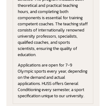
theoretical and practical teaching
hours, and completing both
components is essential for training
competent coaches. The teaching staff
consists of internationally renowned
university professors, specialists,
qualified coaches, and sports
scientists, ensuring the quality of
education.
Applications are open for 7-9
Olympic sports every year, depending
on the demand and actual
applications. HUSS offers General
Conditioning every semester, a sport
specification unique to our university.