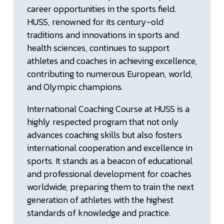
career opportunities in the sports field.
HUSS, renowned for its century-old
traditions and innovations in sports and
health sciences, continues to support
athletes and coaches in achieving excellence,
contributing to numerous European, world,
and Olympic champions.
International Coaching Course at HUSS is a
highly respected program that not only
advances coaching skills but also fosters
international cooperation and excellence in
sports. It stands as a beacon of educational
and professional development for coaches
worldwide, preparing them to train the next
generation of athletes with the highest
standards of knowledge and practice.