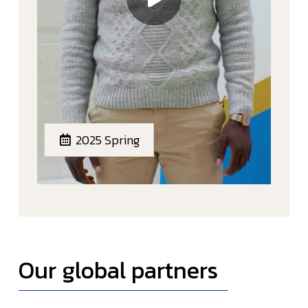
2025 Spring
Our global partners