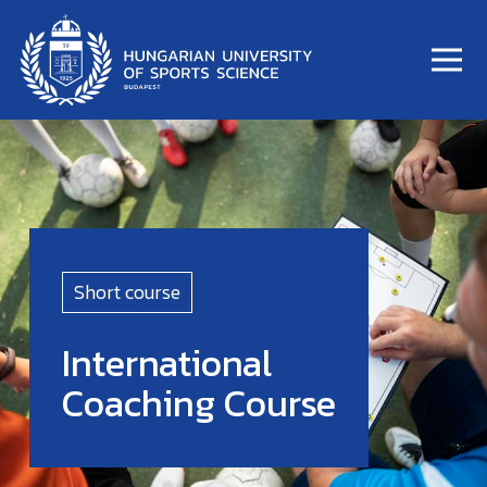
Short course
International
Coaching Course