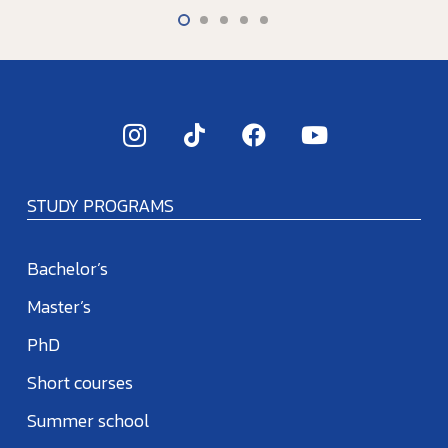
STUDY PROGRAMS
Bachelor’s
Master’s
PhD
Short courses
Summer school