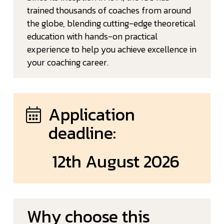
trained thousands of coaches from around
the globe, blending cutting-edge theoretical
education with hands-on practical
experience to help you achieve excellence in
your coaching career.
Application
deadline:
12th August 2026
Why choose this