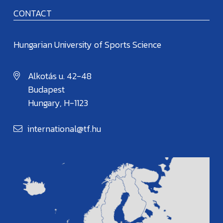
CONTACT
Hungarian University of Sports Science
Alkotás u. 42-48
Budapest
Hungary, H-1123
international@tf.hu