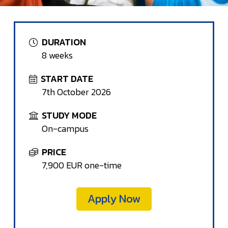
DURATION
8 weeks
START DATE
7th October 2026
STUDY MODE
On-campus
PRICE
7,900 EUR one-time
Apply Now