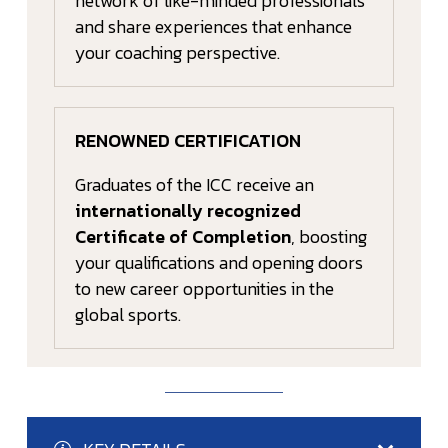
network of like-minded professionals
and share experiences that enhance
your coaching perspective.
RENOWNED CERTIFICATION
Graduates of the ICC receive an
internationally recognized
Certificate of Completion
, boosting
your qualifications and opening doors
to new career opportunities in the
global sports.