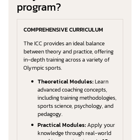
program?
COMPREHENSIVE CURRICULUM
The ICC provides an ideal balance
between theory and practice, offering
in-depth training across a variety of
Olympic sports.
Theoretical Modules:
Learn
advanced coaching concepts,
including training methodologies,
sports science, psychology, and
pedagogy.
Practical Modules:
Apply your
knowledge through real-world