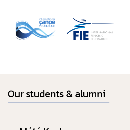
Our students & alumni