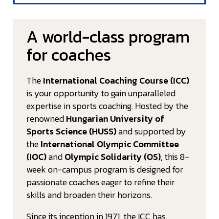
A world-class program
for coaches
The
International Coaching Course (ICC)
is your opportunity to gain unparalleled
expertise in sports coaching. Hosted by the
renowned
Hungarian University of
Sports Science (HUSS)
and supported by
the
International Olympic Committee
(IOC)
and
Olympic Solidarity (OS)
, this 8-
week on-campus program is designed for
passionate coaches eager to refine their
skills and broaden their horizons.
Since its inception in 1971, the ICC has