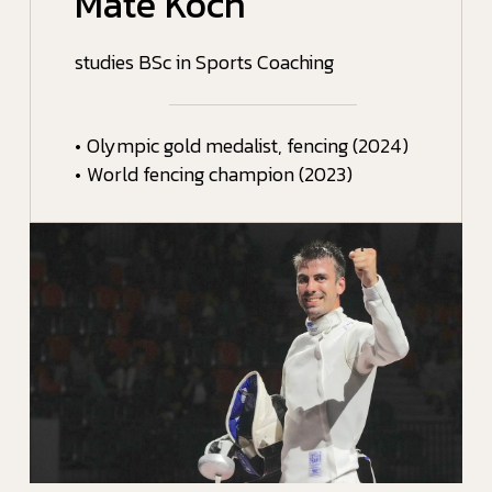
Máté Koch
studies BSc in Sports Coaching
•
Olympic gold medalist, fencing (2024)
•
World fencing champion (2023)