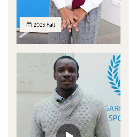
2025 Fall