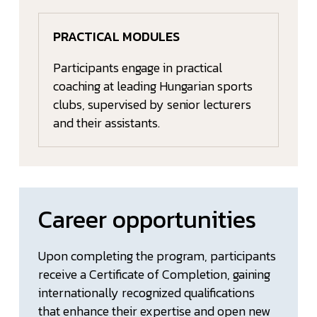
PRACTICAL MODULES
Participants engage in practical
coaching at leading Hungarian sports
clubs, supervised by senior lecturers
and their assistants.
Career opportunities
Upon completing the program, participants
receive a Certificate of Completion, gaining
internationally recognized qualifications
that enhance their expertise and open new