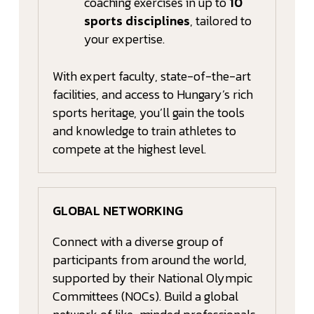
coaching exercises in up to
10
sports disciplines
, tailored to
your expertise.
With expert faculty, state-of-the-art
facilities, and access to Hungary’s rich
sports heritage, you’ll gain the tools
and knowledge to train athletes to
compete at the highest level.
GLOBAL NETWORKING
Connect with a diverse group of
participants from around the world,
supported by their National Olympic
Committees (NOCs). Build a global