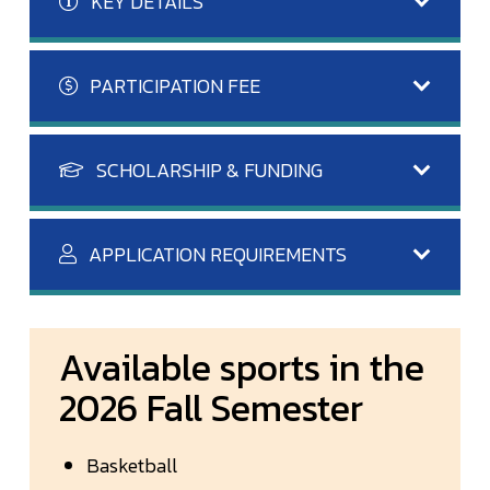
KEY DETAILS
PARTICIPATION FEE
SCHOLARSHIP & FUNDING
APPLICATION REQUIREMENTS
Available sports in the
2026 Fall Semester
Basketball