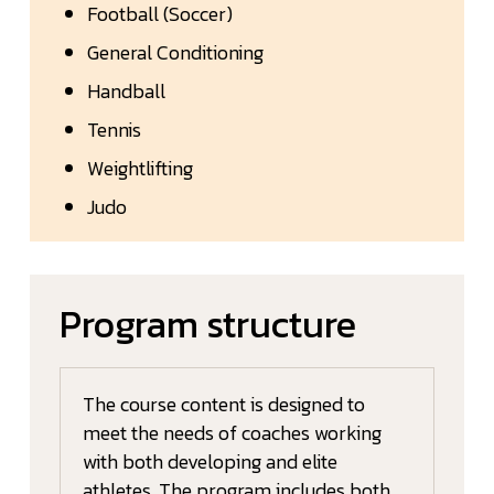
Football (Soccer)
General Conditioning
Handball
Tennis
Weightlifting
Judo
Program structure
The course content is designed to
meet the needs of coaches working
with both developing and elite
athletes. The program includes both