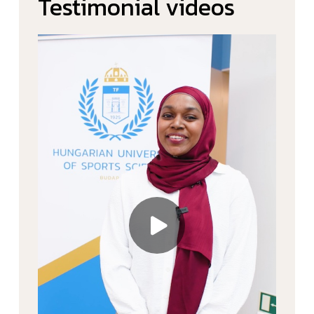
Testimonial videos