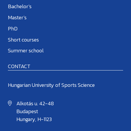
Bachelor’s
Master’s
PhD
Short courses
Summer school
CONTACT
Hungarian University of Sports Science
Alkotás u. 42-48
Budapest
Hungary, H-1123