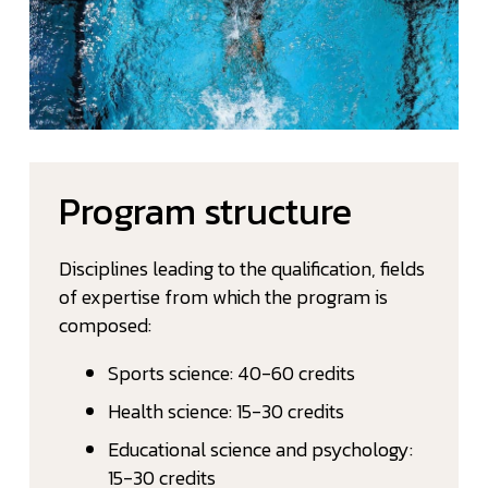
Program structure
Disciplines leading to the qualification, fields
of expertise from which the program is
composed:
Sports science: 40-60 credits
Health science: 15-30 credits
Educational science and psychology:
15-30 credits