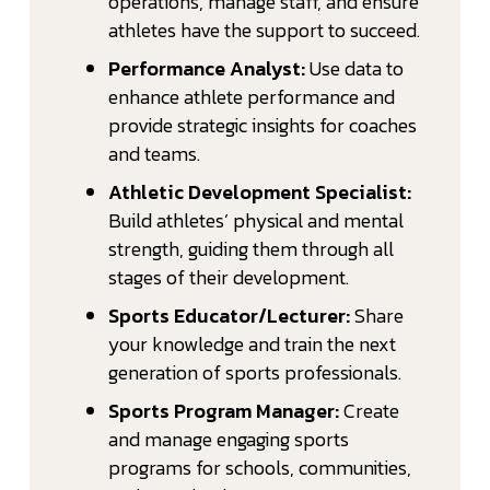
operations, manage staff, and ensure
athletes have the support to succeed.
Performance Analyst:
Use data to
enhance athlete performance and
provide strategic insights for coaches
and teams.
Athletic Development Specialist:
Build athletes’ physical and mental
strength, guiding them through all
stages of their development.
Sports Educator/Lecturer:
Share
your knowledge and train the next
generation of sports professionals.
Sports Program Manager:
Create
and manage engaging sports
programs for schools, communities,