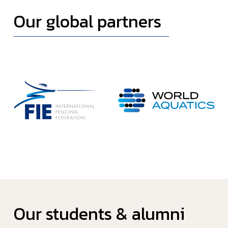
Our global partners
Our students & alumni