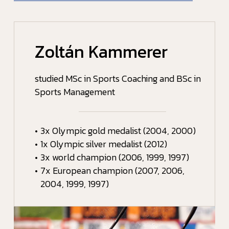
Zoltán Kammerer
studied MSc in Sports Coaching and BSc in
Sports Management
•
3x Olympic gold medalist (2004, 2000)
•
1x Olympic silver medalist (2012)
•
3x world champion (2006, 1999, 1997)
•
7x European champion (2007, 2006,
2004, 1999, 1997)