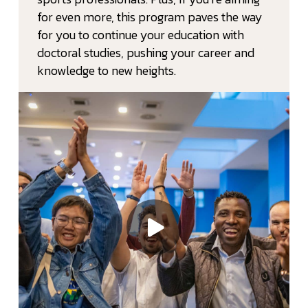
for even more, this program paves the way
for you to continue your education with
doctoral studies, pushing your career and
knowledge to new heights.