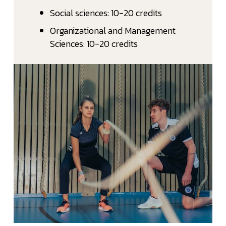
Social sciences: 10-20 credits
Organizational and Management
Sciences: 10-20 credits