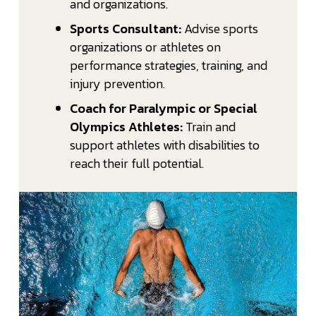
and organizations.
Sports Consultant:
Advise sports
organizations or athletes on
performance strategies, training, and
injury prevention.
Coach for Paralympic or Special
Olympics Athletes:
Train and
support athletes with disabilities to
reach their full potential.