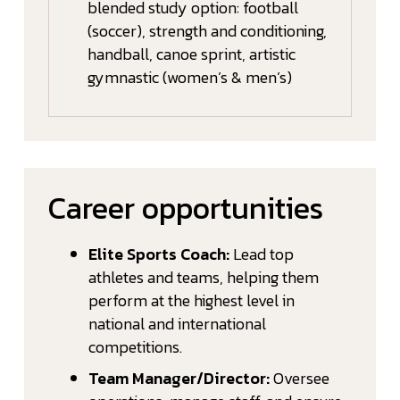
blended study option: football
(soccer), strength and conditioning,
handball, canoe sprint, artistic
gymnastic (women’s & men’s)
Career opportunities
Elite Sports Coach:
Lead top
athletes and teams, helping them
perform at the highest level in
national and international
competitions.
Team Manager/Director:
Oversee