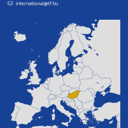
international@tf.hu