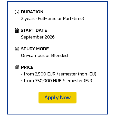
DURATION
2 years (Full-time or Part-time)
START DATE
September 2026
STUDY MODE
On-campus or Blended
PRICE
• from 2,500 EUR /semester (non-EU)
• from 750,000 HUF /semester (EU)
Apply Now