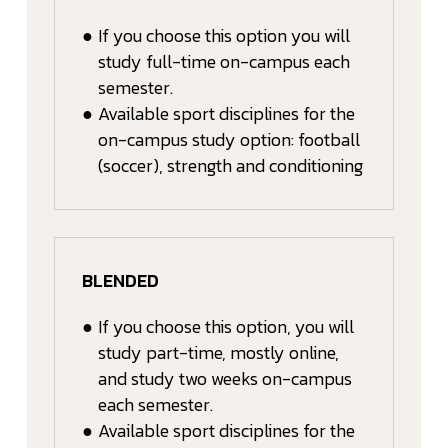
●
If you choose this option you will
study full-time on-campus each
semester.
●
Available sport disciplines for the
on-campus study option: football
(soccer), strength and conditioning
BLENDED
●
If you choose this option, you will
study part-time, mostly online,
and study two weeks on-campus
each semester.
●
Available sport disciplines for the