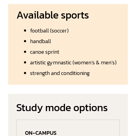
Available sports
football (soccer)
handball
canoe sprint
artistic gymnastic (women’s & men’s)
strength and conditioning
Study mode options
ON-CAMPUS