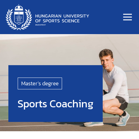
Master’s degree
Sports Coaching