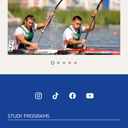
STUDY PROGRAMS