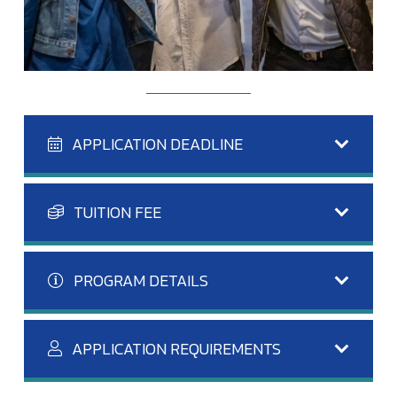
APPLICATION DEADLINE
TUITION FEE
PROGRAM DETAILS
APPLICATION REQUIREMENTS