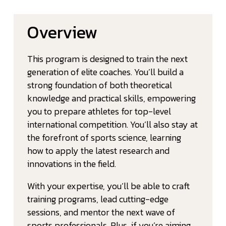
Overview
This program is designed to train the next
generation of elite coaches. You’ll build a
strong foundation of both theoretical
knowledge and practical skills, empowering
you to prepare athletes for top-level
international competition. You’ll also stay at
the forefront of sports science, learning
how to apply the latest research and
innovations in the field.
With your expertise, you’ll be able to craft
training programs, lead cutting-edge
sessions, and mentor the next wave of
sports professionals. Plus, if you’re aiming