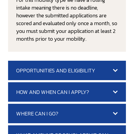
intake meaning there is no deadline,
however the submitted applications are
scored and evaluated only once a month, so
you must submit your application at least 2
months prior to your mobility.
OPPORTUNITIES AND ELIGIBILITY
HOW AND WHEN CAN I APPLY?
WHERE CAN I GO?