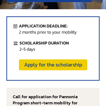
APPLICATION DEADLINE:
2 months prior to your mobility
SCHOLARSHIP DURATION
2-5 days
Apply for the scholarship
Call for application for Pannonia
Program short-term mobility for