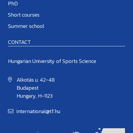
PhD
Short courses
Summer school
CONTACT
Hungarian University of Sports Science
Alkotás u. 42-48
Budapest
Hungary, H-1123
international@tf.hu