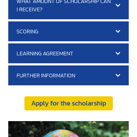
WHAT AMOUNT OF SCHOLARSHIP CAN
I RECEIVE?
SCORING
LEARNING AGREEMENT
FURTHER INFORMATION
Apply for the scholarship