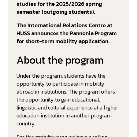
studies for the 2025/2026 spring
semester (outgoing students).
The International Relations Centre at
HUSS announces the Pannonia Program
for short-term mobility application.
About the program
Under the program, students have the
opportunity to participate in mobility
abroad in institutions. The program offers
the opportunity to gain educational,
linguistic and cultural experience at a higher
education institution in another program
country.
For this mobility type we have a rolling