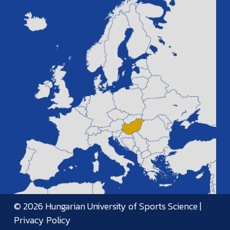
© 2026 Hungarian University of Sports Science |
Privacy Policy