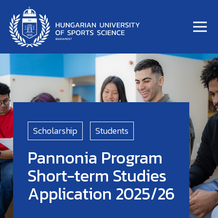
Scholarship
Students
Pannonia Program
Short-term Studies
Application 2025/26