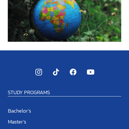
STUDY PROGRAMS
Bachelor’s
Master’s