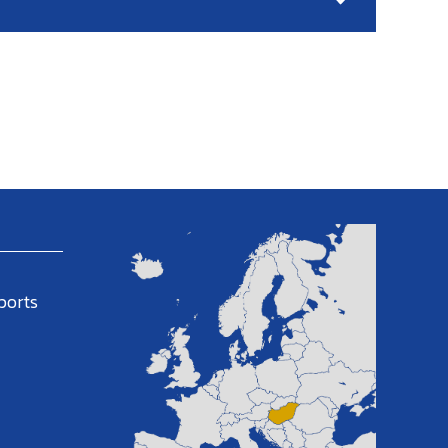
ports