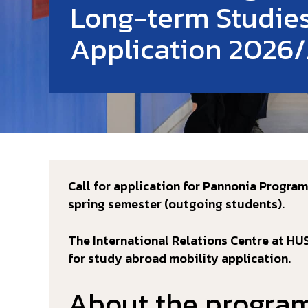
Long-term Studie
Application 2026/
Call for application for Pannonia Progra
spring semester (outgoing students).
The International Relations Centre at H
for study abroad mobility application.
About the progra