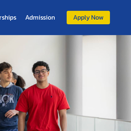
rships
Admission
Apply Now