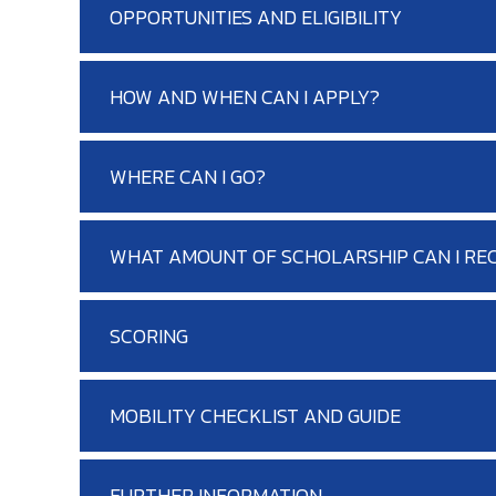
OPPORTUNITIES AND ELIGIBILITY
HOW AND WHEN CAN I APPLY?
WHERE CAN I GO?
WHAT AMOUNT OF SCHOLARSHIP CAN I REC
SCORING
MOBILITY CHECKLIST AND GUIDE
FURTHER INFORMATION