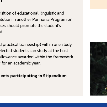
sition of educational, linguistic and
stitution in another Pannonia Program or
oses should promote the student’s
t.
 practical traineeship) within one study
ected students can study at the host
ng allowance awarded within the framework
 for an academic year.
dents participating in Stipendium