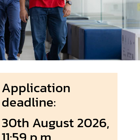
Application
deadline:
30th August 2026,
11:59 p.m.