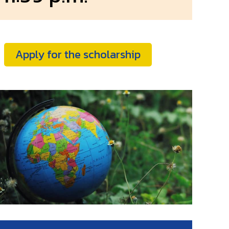
Apply for the scholarship