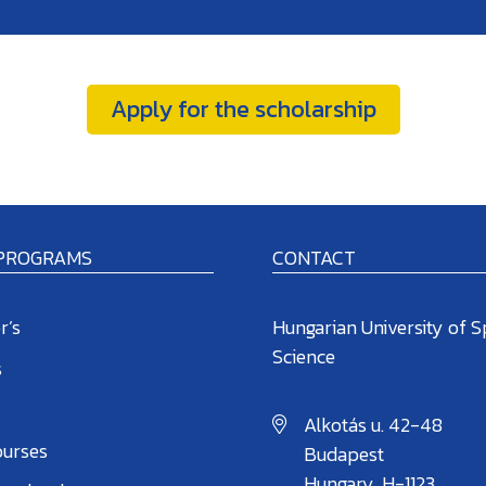
Apply for the scholarship
 PROGRAMS
CONTACT
r’s
Hungarian University of S
Science
s
Alkotás u. 42-48
ourses
Budapest
Hungary, H-1123