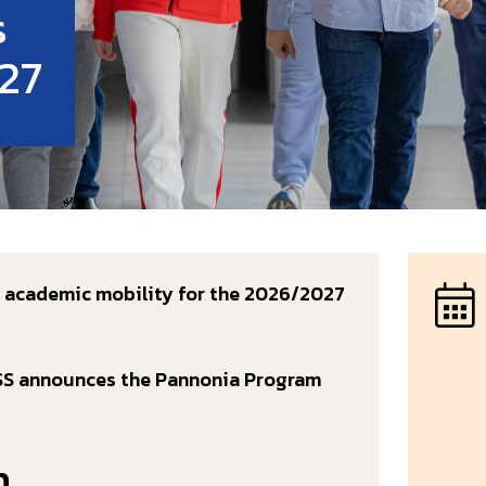
s
27
m academic mobility for the 2026/2027
USS announces the Pannonia Program
m