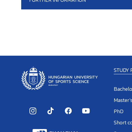
STUDY
Bachelo
Master’
PhD
Short c