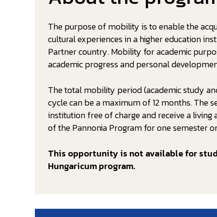
The purpose of mobility is to enable the acqui
cultural experiences in a higher education in
Partner country. Mobility for academic purp
academic progress and personal developmen
The total mobility period (academic study and
cycle can be a maximum of 12 months. The sel
institution free of charge and receive a livi
of the Pannonia Program for one semester or
This opportunity is not available for stu
Hungaricum program.