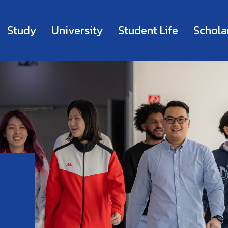
Study
University
Student Life
Schola
m