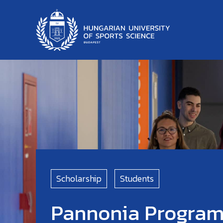
Scholarship
Students
Pannonia Progra