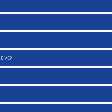
EIVE?