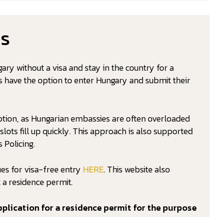
ns
gary without a visa and stay in the country for a
es have the option to enter Hungary and submit their
ption, as Hungarian embassies are often overloaded
ots fill up quickly. This approach is also supported
 Policing.
ies for visa-free entry
HERE
. This website also
 a residence permit.
plication for a residence permit for the purpose