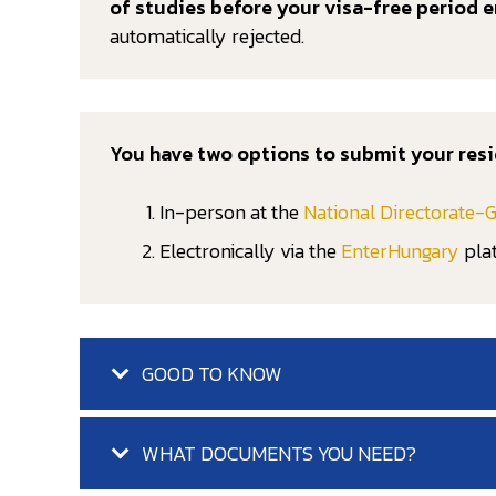
of studies before your visa-free period e
automatically rejected.
You have two options to submit your resi
In-person at the
National Directorate-G
Electronically via the
EnterHungary
pla
GOOD TO KNOW
WHAT DOCUMENTS YOU NEED?