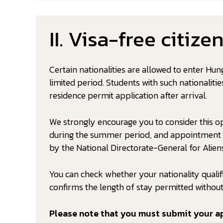
II. Visa-free citize
Certain nationalities are allowed to enter Hun
limited period. Students with such nationaliti
residence permit application after arrival.
We strongly encourage you to consider this o
during the summer period, and appointment sl
by the National Directorate-General for Aliens
You can check whether your nationality qualif
confirms the length of stay permitted without
Please note that you must submit your ap