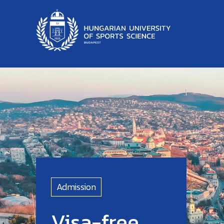
Admission
Visa-free