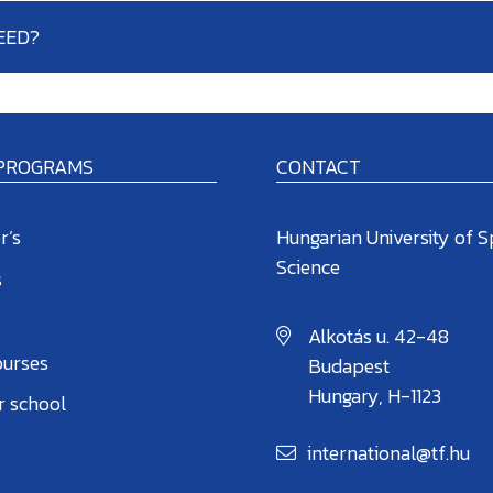
EED?
 PROGRAMS
CONTACT
r’s
Hungarian University of S
Science
s
Alkotás u. 42-48
ourses
Budapest
Hungary, H-1123
 school
international@tf.hu