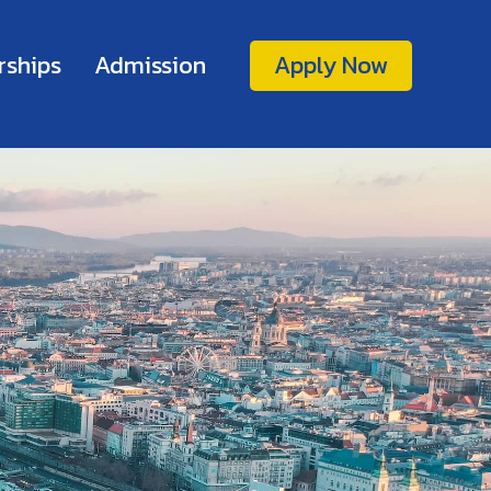
rships
Admission
Apply Now