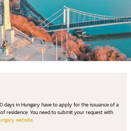
0 days in Hungary have to apply for the issuance of a
on of residence. You need to submit your request with
ungary website
.