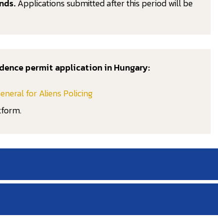
nds.
Applications submitted after this period will be
dence permit application in Hungary:
eneral for Aliens Policing
tform.