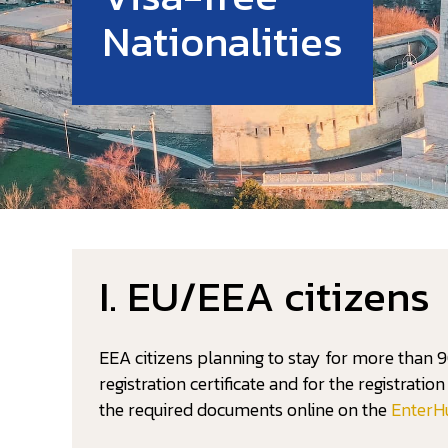
Nationalities
I. EU/EEA citizens
EEA citizens planning to stay for more than 9
registration certificate and for the registrati
the required documents online on the
EnterH