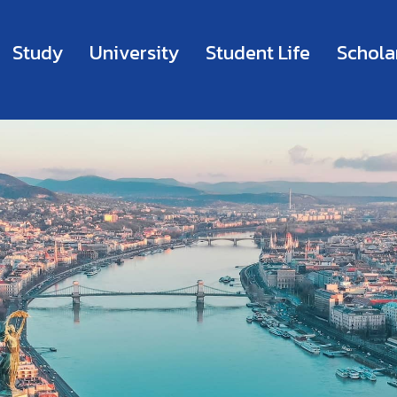
Study
University
Student Life
Schola