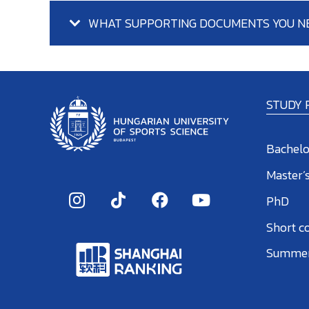
WHAT SUPPORTING DOCUMENTS YOU N
STUDY
Bachelo
Master’
PhD
Short c
Summer