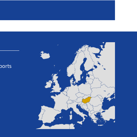
ports