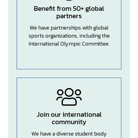
Benefit from 50+ global
partners
We have partnerships with global
sports organizations, including the
International Olympic Committee.
Join our international
community
We have a diverse student body