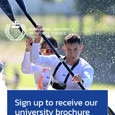
Sign up to receive our
university brochure