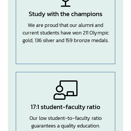
Study with the champions
We are proud that our alumni and
current students have won 211 Olympic
gold, 136 silver and 159 bronze medals.
17:1 student-faculty ratio
Our low student-to-faculty ratio
guarantees a quality education.