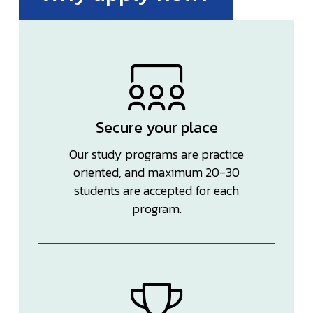
Secure your place
Our study programs are practice
oriented, and maximum 20-30
students are accepted for each
program.