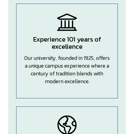
Experience 101 years of
excellence
Our university, founded in 1925, offers
a unique campus experience where a
century of tradition blends with
modern excellence.