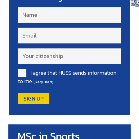
Name
(Required)
Email
(Required)
Your
citizenship
(Required)
I agree that HUSS sends information
Consent
to me.
(Required)
(Required)
MSc in Sports