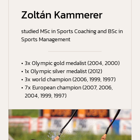
Zoltán Kammerer
studied MSc in Sports Coaching and BSc in
Sports Management
•
3x Olympic gold medalist (2004, 2000)
•
1x Olympic silver medalist (2012)
•
3x world champion (2006, 1999, 1997)
•
7x European champion (2007, 2006,
2004, 1999, 1997)