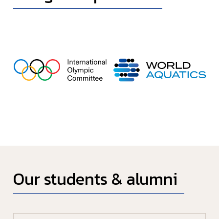
Our students & alumni