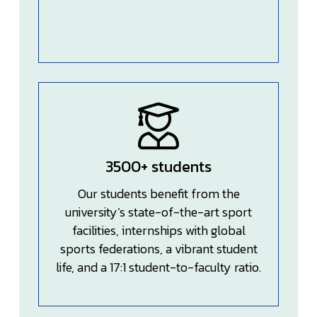
3500+ students
Our students benefit from the
university’s state-of-the-art sport
facilities, internships with global
sports federations, a vibrant student
life, and a 17:1 student-to-faculty ratio.