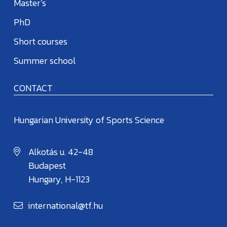
Master’s
PhD
Short courses
Summer school
CONTACT
Hungarian University of Sports Science
Alkotás u. 42-48
Budapest
Hungary, H-1123
international@tf.hu