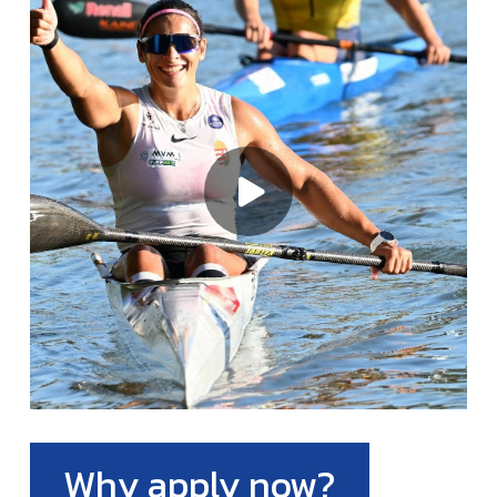
Why apply now?