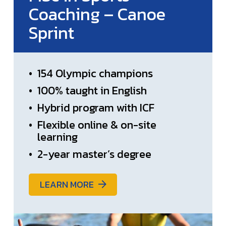
Coaching – Canoe
Sprint
•
154 Olympic champions
•
100% taught in English
•
Hybrid program with ICF
•
Flexible online & on-site
learning
•
2-year master’s degree
LEARN MORE