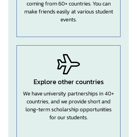
coming from 60+ countries. You can
make friends easily at various student
events.
Explore other countries
We have university partnerships in 40+
countries, and we provide short and
long-term scholarship opportunities
for our students.