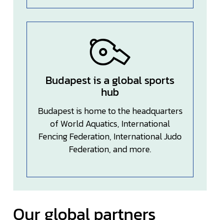
Budapest is a global sports
hub
Budapest is home to the headquarters
of World Aquatics, International
Fencing Federation, International Judo
Federation, and more.
Our global partners