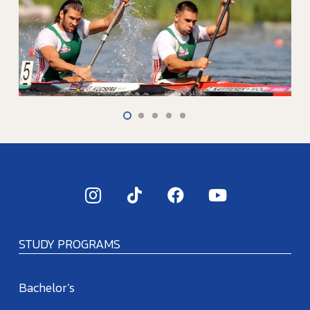
STUDY PROGRAMS
Bachelor’s