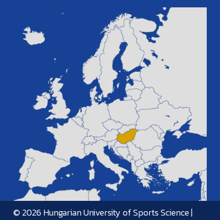
© 2026 Hungarian University of Sports Science |