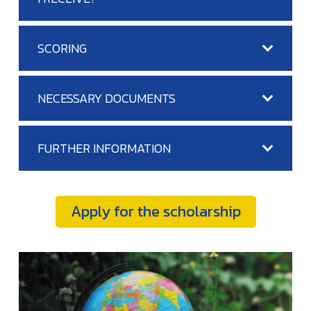
SCORING
NECESSARY DOCUMENTS
FURTHER INFORMATION
Apply for the scholarship