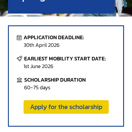
APPLICATION DEADLINE:
30th April 2026
EARLIEST MOBILITY START DATE:
1st June 2026
SCHOLARSHIP DURATION
60-75 days
Apply for the scholarship