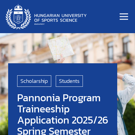
Scholarship
Students
Pannonia Program
Traineeship
Application 2025/26
Spring Semester