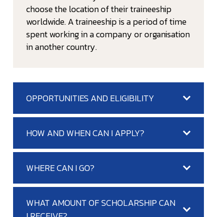
choose the location of their traineeship
worldwide. A traineeship is a period of time
spent working in a company or organisation
in another country.
OPPORTUNITIES AND ELIGIBILITY
HOW AND WHEN CAN I APPLY?
WHERE CAN I GO?
WHAT AMOUNT OF SCHOLARSHIP CAN
I RECEIVE?