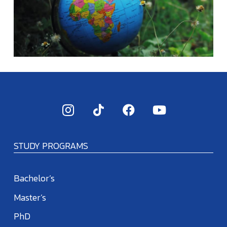
STUDY PROGRAMS
Bachelor’s
Master’s
PhD