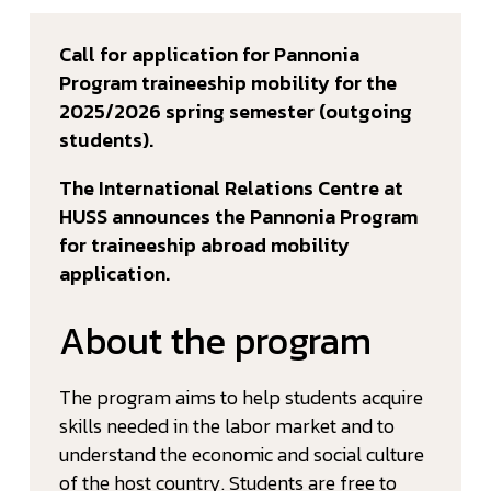
Call for application for Pannonia
Program traineeship mobility for the
2025/2026 spring semester (outgoing
students).
The International Relations Centre at
HUSS announces the Pannonia Program
for traineeship abroad mobility
application.
About the program
The program aims to help students acquire
skills needed in the labor market and to
understand the economic and social culture
of the host country. Students are free to