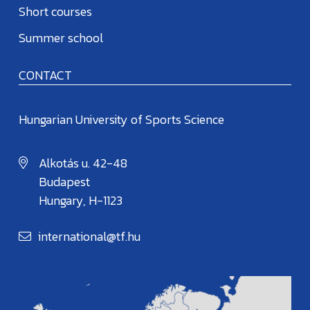
Short courses
Summer school
CONTACT
Hungarian University of Sports Science
Alkotás u. 42-48
Budapest
Hungary, H-1123
international@tf.hu